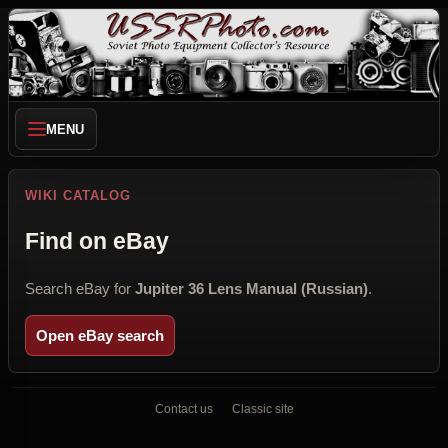
MENU
WIKI CATALOG
Find on eBay
Search eBay for
Jupiter 36 Lens Manual (Russian)
.
Open eBay search
Contact us
Classic site