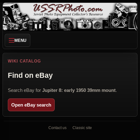
MENU
WIKI CATALOG
Find on eBay
Search eBay for
Jupiter 8: early 1950 39mm mount
.
Open eBay search
Contact us
Classic site