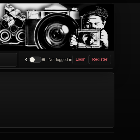
☾
☀
Not logged in
Login
Register