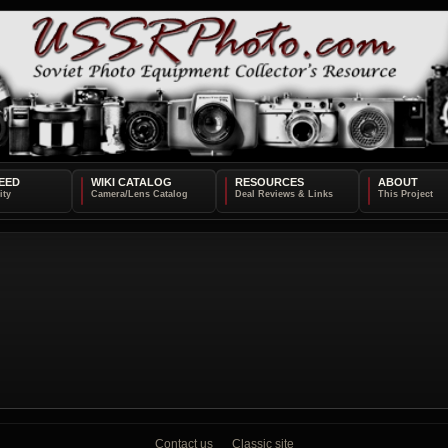
EED
WIKI CATALOG
RESOURCES
ABOUT
Contact us
Classic site