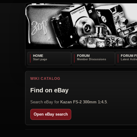
HOME
FORUM
FORUM F
WIKI CATALOG
Find on eBay
Search eBay for
Kazan FS-2 300mm 1:4.5
.
Open eBay search