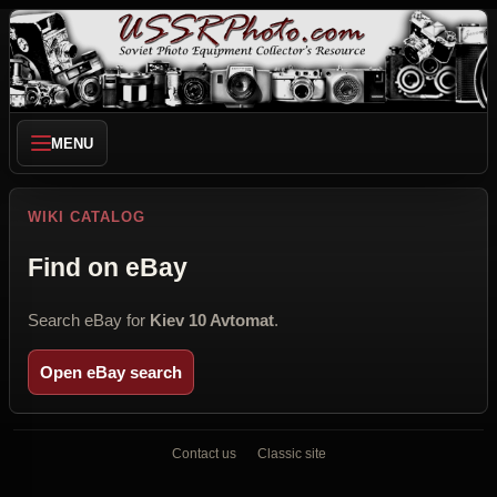
MENU
WIKI CATALOG
Find on eBay
Search eBay for
Kiev 10 Avtomat
.
Open eBay search
Contact us
Classic site