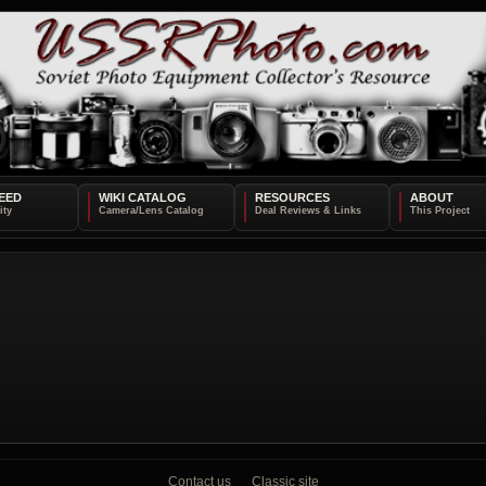
EED
WIKI CATALOG
RESOURCES
ABOUT
Contact us
Classic site