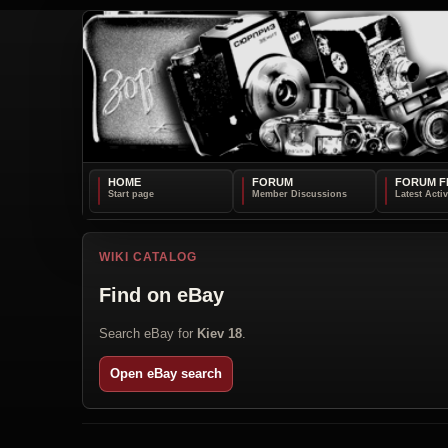
HOME
FORUM
FORUM F
WIKI CATALOG
Find on eBay
Search eBay for
Kiev 18
.
Open eBay search