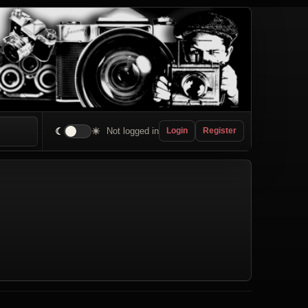
☾
☀
Not logged in
Login
Register