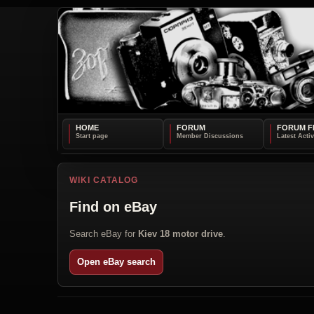
HOME
FORUM
FORUM F
WIKI CATALOG
Find on eBay
Search eBay for
Kiev 18 motor drive
.
Open eBay search