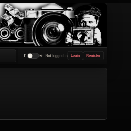
☾
☀
Not logged in
Login
Register