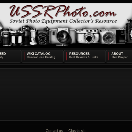
EED
WIKI CATALOG
RESOURCES
ABOUT
Contact us
Classic site