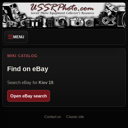
MENU
WIKI CATALOG
Find on eBay
Search eBay for
Kiev 19
.
Open eBay search
Contact us
Classic site