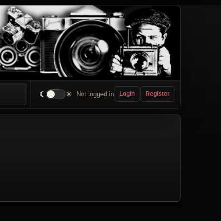
☾
☀
Not logged in
Login
Register