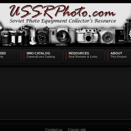
EED
WIKI CATALOG
RESOURCES
ABOUT
Contact us
Classic site