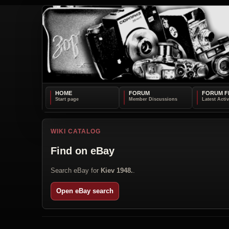
HOME
FORUM
FORUM F
WIKI CATALOG
Find on eBay
Search eBay for
Kiev 1948.
.
Open eBay search