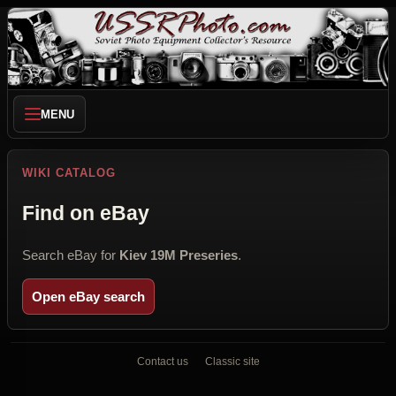
MENU
WIKI CATALOG
Find on eBay
Search eBay for
Kiev 19M Preseries
.
Open eBay search
Contact us
Classic site