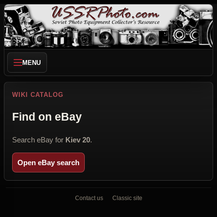
MENU
WIKI CATALOG
Find on eBay
Search eBay for
Kiev 20
.
Open eBay search
Contact us
Classic site