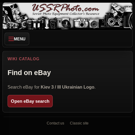
MENU
WIKI CATALOG
Find on eBay
Search eBay for
Kiev 3 / III Ukrainian Logo
.
Open eBay search
Contact us
Classic site