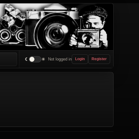
☾
☀
Not logged in
Login
Register