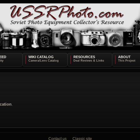
EED
WIKI CATALOG
RESOURCES
ABOUT
cation
.
Contact us
Classic site