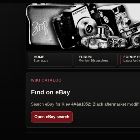
HOME
FORUM
FORUM F
WIKI CATALOG
Find on eBay
Search eBay for
Kiev 4A&#1052; Black aftermarket modifi
Open eBay search