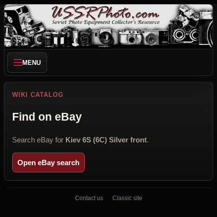
MENU
WIKI CATALOG
Find on eBay
Search eBay for
Kiev 6S (6C) Silver front
.
Open eBay search
Contact us
Classic site