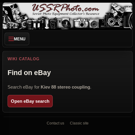
MENU
WIKI CATALOG
Find on eBay
Search eBay for
Kiev 88 stereo coupling
.
Open eBay search
Contact us
Classic site