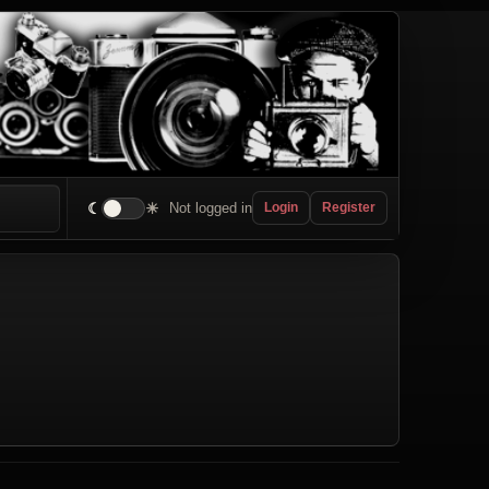
☾
☀
Not logged in
Login
Register