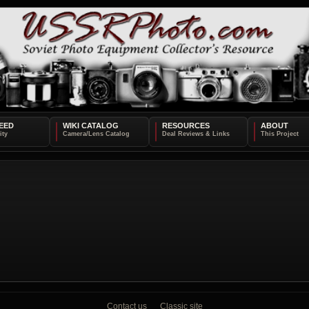
EED
WIKI CATALOG
RESOURCES
ABOUT
Contact us
Classic site