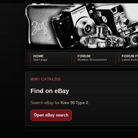
HOME
FORUM
FORUM F
WIKI CATALOG
Find on eBay
Search eBay for
Kiev 90 Type 2
.
Open eBay search