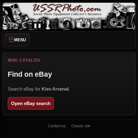
MENU
WIKI CATALOG
Find on eBay
Search eBay for
Kiev Arsenal
.
Open eBay search
Contact us
Classic site