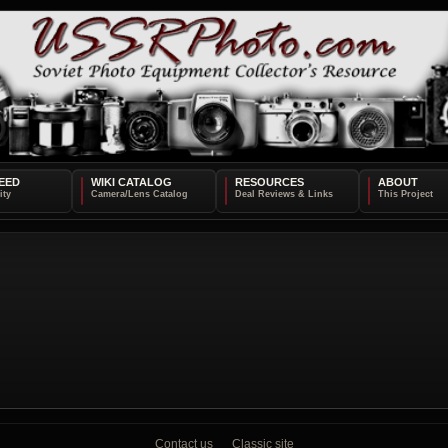
EED
WIKI CATALOG
RESOURCES
ABOUT
Contact us
Classic site