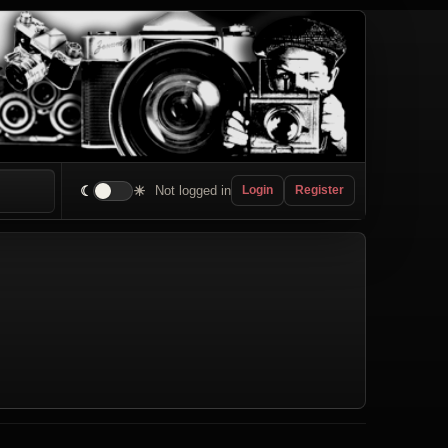
☾
☀
Not logged in
Login
Register