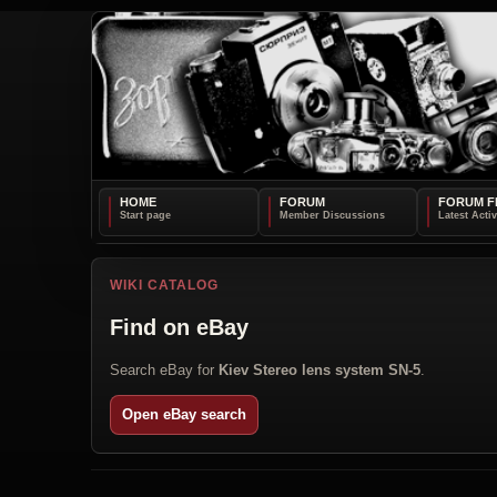
HOME
FORUM
FORUM F
WIKI CATALOG
Find on eBay
Search eBay for
Kiev Stereo lens system SN-5
.
Open eBay search