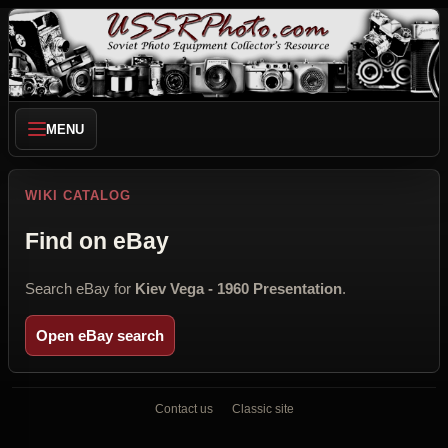
MENU
WIKI CATALOG
Find on eBay
Search eBay for
Kiev Vega - 1960 Presentation
.
Open eBay search
Contact us
Classic site