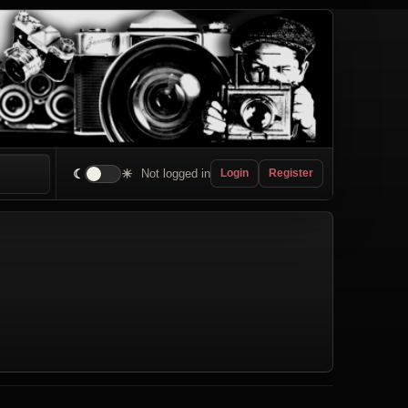
☾
☀
Not logged in
Login
Register