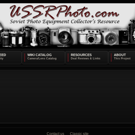
EED
WIKI CATALOG
RESOURCES
ABOUT
Contact us
Classic site