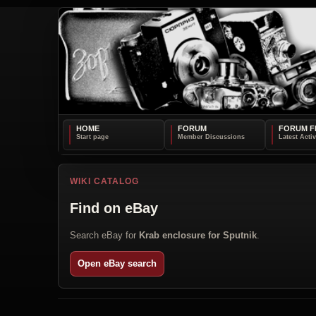
HOME
FORUM
FORUM F
WIKI CATALOG
Find on eBay
Search eBay for
Krab enclosure for Sputnik
.
Open eBay search