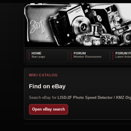
HOME
FORUM
FORUM F
WIKI CATALOG
Find on eBay
Search eBay for
LISD-2F Photo Speed Detector / KMZ Dig
Open eBay search