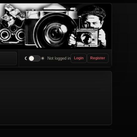
☾
☀
Not logged in
Login
Register