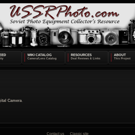
EED
WIKI CATALOG
RESOURCES
ABOUT
ital Camera
.
Contact us
Classic site