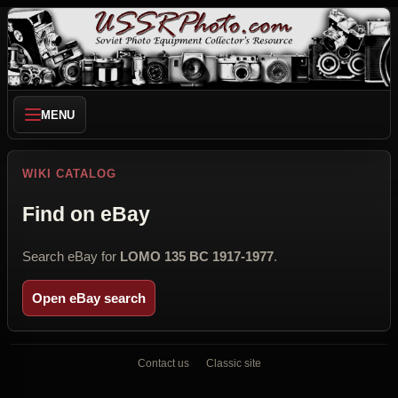
MENU
WIKI CATALOG
Find on eBay
Search eBay for
LOMO 135 BC 1917-1977
.
Open eBay search
Contact us
Classic site