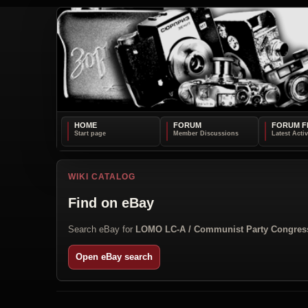
HOME
FORUM
FORUM F
WIKI CATALOG
Find on eBay
Search eBay for
LOMO LC-A / Communist Party Congres
Open eBay search