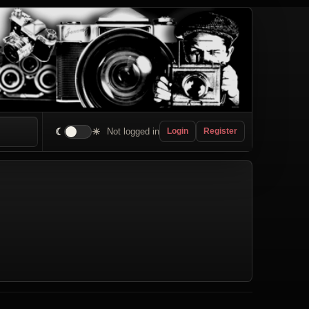
☾
☀
Not logged in
Login
Register