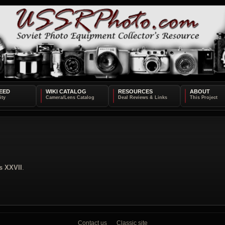
EED
WIKI CATALOG
RESOURCES
ABOUT
s XXVII
.
Contact us
Classic site