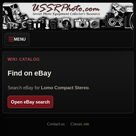
MENU
WIKI CATALOG
Find on eBay
Search eBay for
Lomo Compact Stereo
.
Open eBay search
Contact us
Classic site