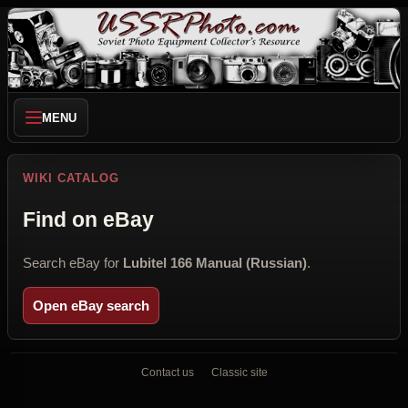
MENU
WIKI CATALOG
Find on eBay
Search eBay for
Lubitel 166 Manual (Russian)
.
Open eBay search
Contact us
Classic site