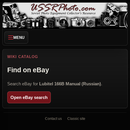
MENU
WIKI CATALOG
Find on eBay
Search eBay for
Lubitel 166B Manual (Russian)
.
Open eBay search
Contact us
Classic site