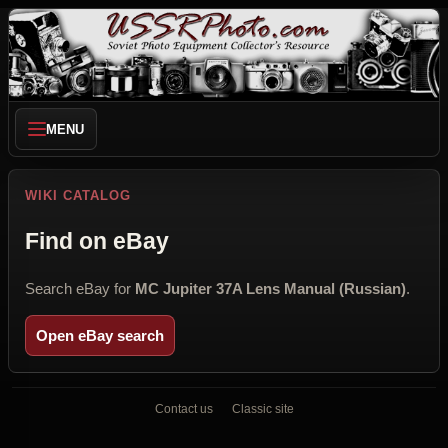
MENU
WIKI CATALOG
Find on eBay
Search eBay for
MC Jupiter 37A Lens Manual (Russian)
.
Open eBay search
Contact us
Classic site