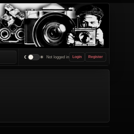
☾
☀
Not logged in
Login
Register