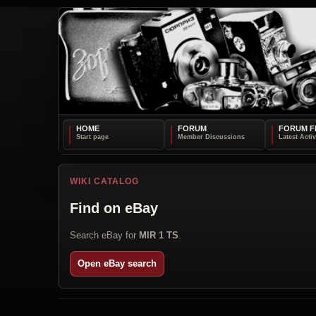
HOME
FORUM
FORUM F
WIKI CATALOG
Find on eBay
Search eBay for
MIR 1 TS
.
Open eBay search