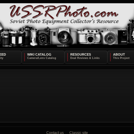
EED
WIKI CATALOG
RESOURCES
ABOUT
Contact us
Classic site