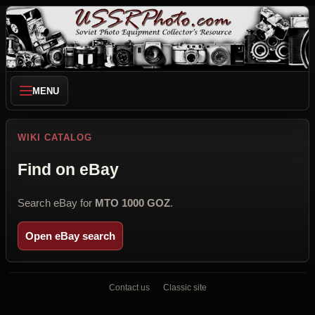
MENU
WIKI CATALOG
Find on eBay
Search eBay for
MTO 1000 GOZ
.
Open eBay search
Contact us
Classic site