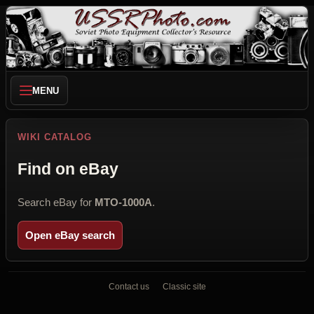
MENU
WIKI CATALOG
Find on eBay
Search eBay for
MTO-1000A
.
Open eBay search
Contact us
Classic site