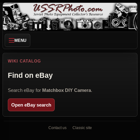
MENU
WIKI CATALOG
Find on eBay
Search eBay for
Matchbox DIY Camera
.
Open eBay search
Contact us
Classic site