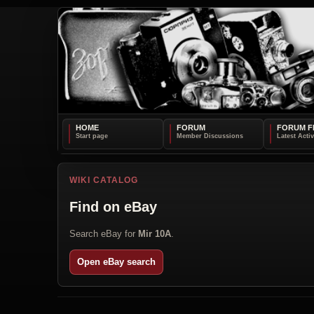
HOME
FORUM
FORUM F
WIKI CATALOG
Find on eBay
Search eBay for
Mir 10A
.
Open eBay search