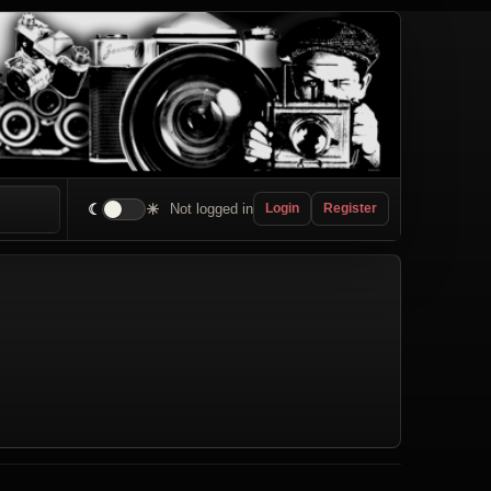
☾
☀
Not logged in
Login
Register