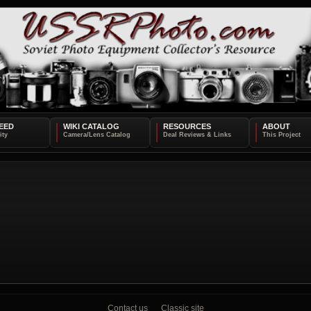
EED
WIKI CATALOG
RESOURCES
ABOUT
Contact us
Classic site