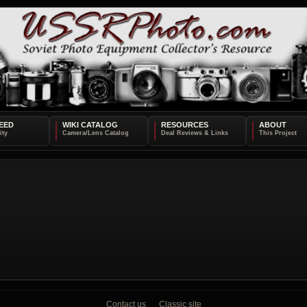
EED
WIKI CATALOG
RESOURCES
ABOUT
Contact us
Classic site