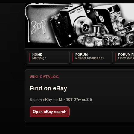
HOME
FORUM
FORUM F
WIKI CATALOG
Find on eBay
Search eBay for
Mir-10T 27mm/3.5
.
Open eBay search