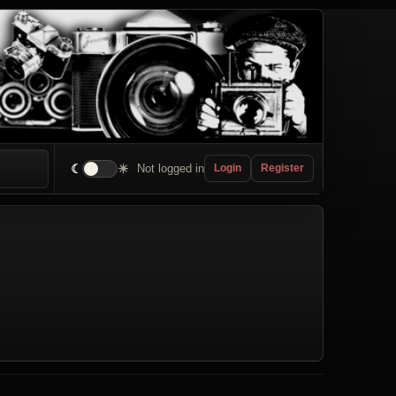
☾
☀
Not logged in
Login
Register