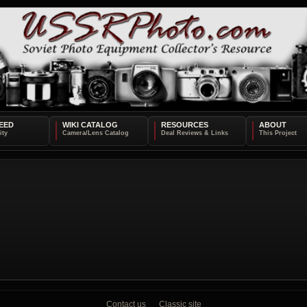
EED
WIKI CATALOG
RESOURCES
ABOUT
Contact us
Classic site