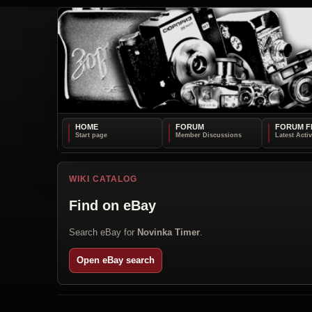
HOME
FORUM
FORUM F
WIKI CATALOG
Find on eBay
Search eBay for
Novinka Timer
.
Open eBay search