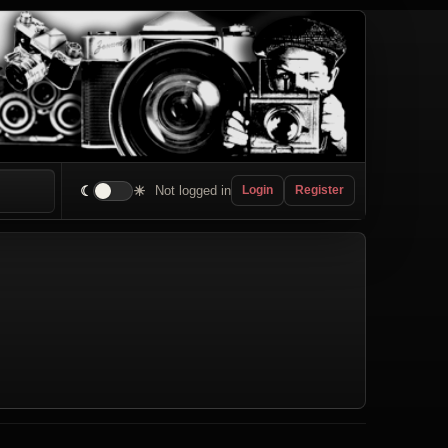
☾
☀
Not logged in
Login
Register