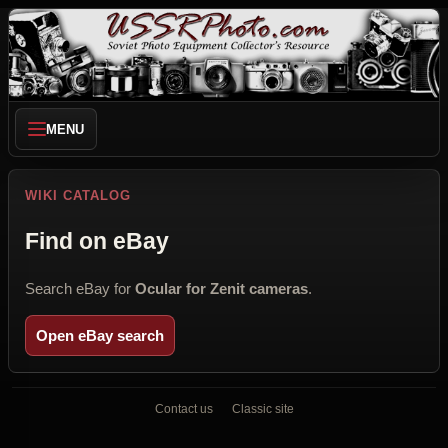
MENU
WIKI CATALOG
Find on eBay
Search eBay for
Ocular for Zenit cameras
.
Open eBay search
Contact us
Classic site