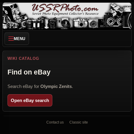
MENU
WIKI CATALOG
Find on eBay
Search eBay for
Olympic Zenits
.
Open eBay search
Contact us
Classic site