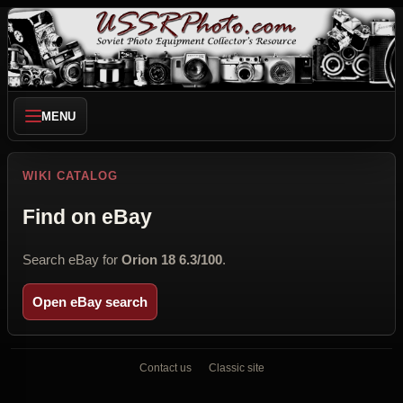
MENU
WIKI CATALOG
Find on eBay
Search eBay for
Orion 18 6.3/100
.
Open eBay search
Contact us
Classic site