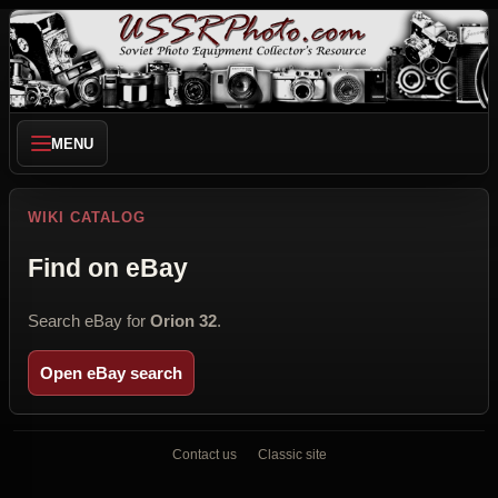
MENU
WIKI CATALOG
Find on eBay
Search eBay for
Orion 32
.
Open eBay search
Contact us
Classic site