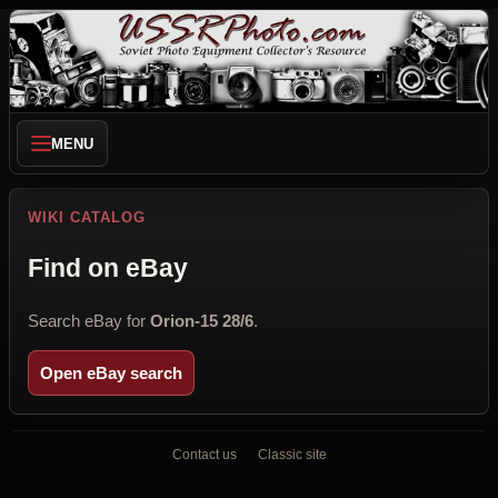
MENU
WIKI CATALOG
Find on eBay
Search eBay for
Orion-15 28/6
.
Open eBay search
Contact us
Classic site