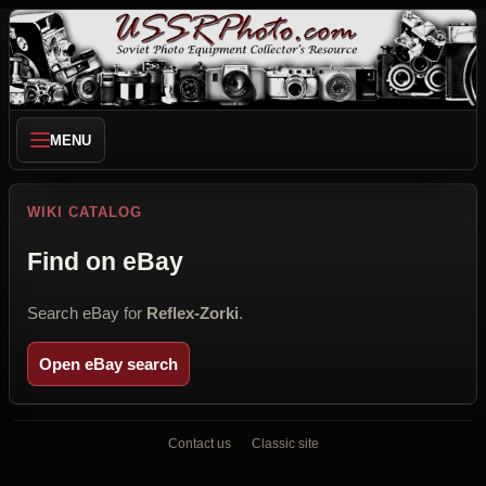
MENU
WIKI CATALOG
Find on eBay
Search eBay for
Reflex-Zorki
.
Open eBay search
Contact us
Classic site