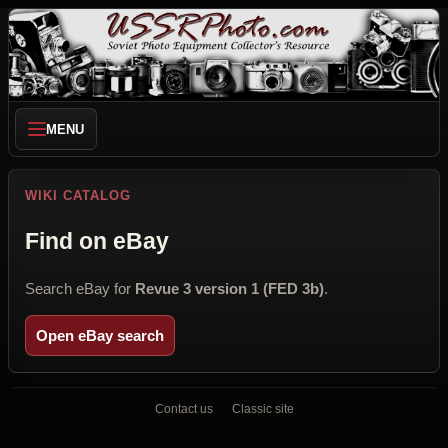
MENU
WIKI CATALOG
Find on eBay
Search eBay for
Revue 3 version 1 (FED 3b)
.
Open eBay search
Contact us
Classic site