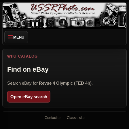
MENU
WIKI CATALOG
Find on eBay
Search eBay for
Revue 4 Olympic (FED 4b)
.
Open eBay search
Contact us
Classic site