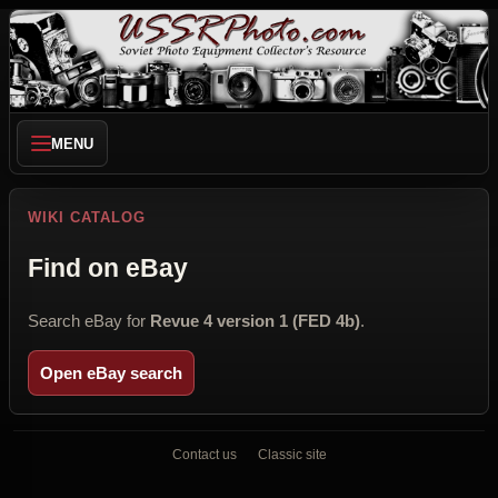
MENU
WIKI CATALOG
Find on eBay
Search eBay for
Revue 4 version 1 (FED 4b)
.
Open eBay search
Contact us
Classic site