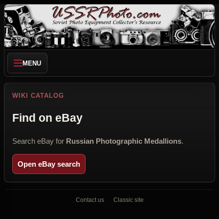
MENU
WIKI CATALOG
Find on eBay
Search eBay for
Russian Photographic Medallions
.
Open eBay search
Contact us
Classic site