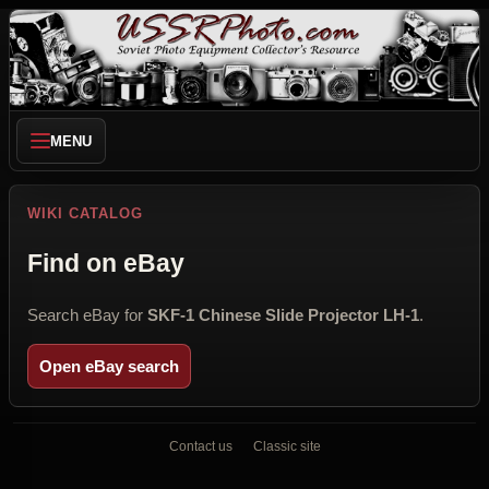
MENU
WIKI CATALOG
Find on eBay
Search eBay for
SKF-1 Chinese Slide Projector LH-1
.
Open eBay search
Contact us
Classic site