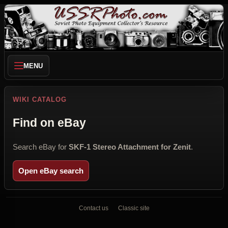
MENU
WIKI CATALOG
Find on eBay
Search eBay for
SKF-1 Stereo Attachment for Zenit
.
Open eBay search
Contact us
Classic site