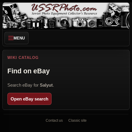
MENU
WIKI CATALOG
Find on eBay
Search eBay for
Salyut
.
Open eBay search
Contact us
Classic site