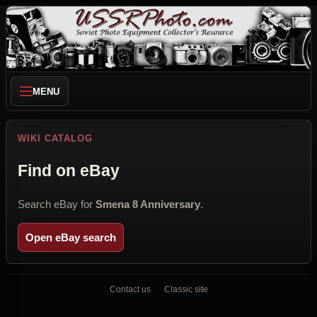
MENU
WIKI CATALOG
Find on eBay
Search eBay for
Smena 8 Anniversary
.
Open eBay search
Contact us
Classic site