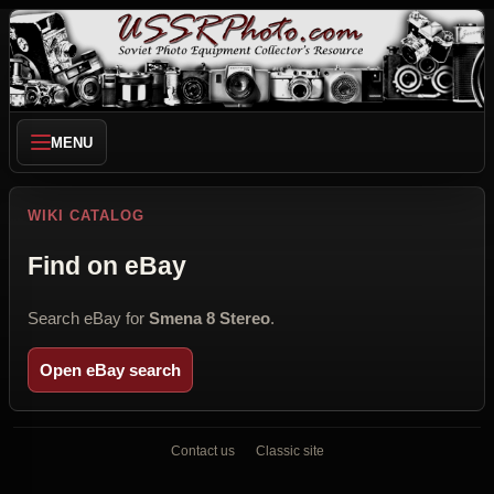
MENU
WIKI CATALOG
Find on eBay
Search eBay for
Smena 8 Stereo
.
Open eBay search
Contact us
Classic site