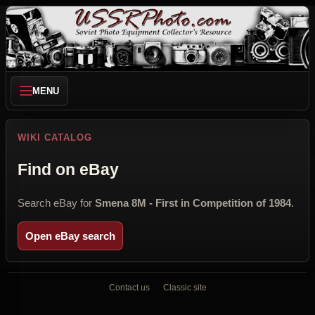
MENU
WIKI CATALOG
Find on eBay
Search eBay for
Smena 8M - First in Competition of 1984
.
Open eBay search
Contact us
Classic site