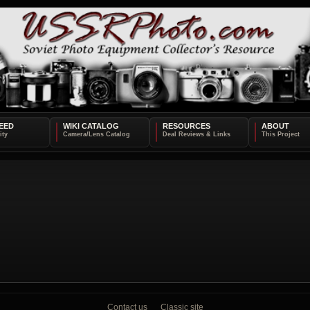
EED
WIKI CATALOG
RESOURCES
ABOUT
Contact us
Classic site