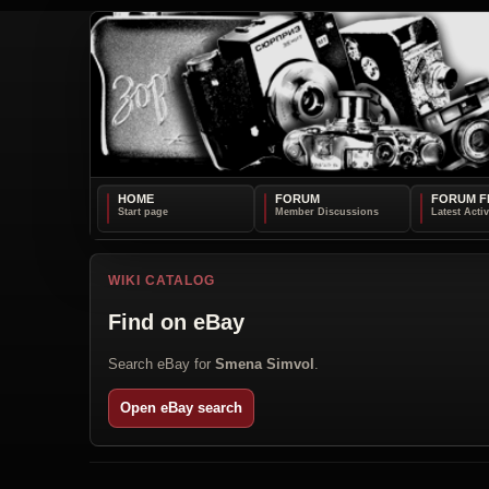
HOME
FORUM
FORUM F
WIKI CATALOG
Find on eBay
Search eBay for
Smena Simvol
.
Open eBay search