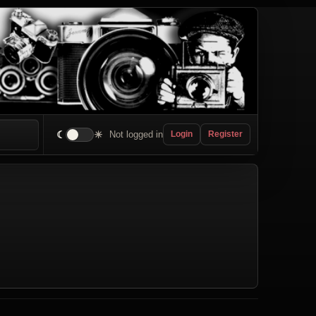
☾
☀
Not logged in
Login
Register